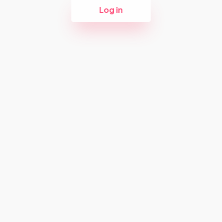
Log in