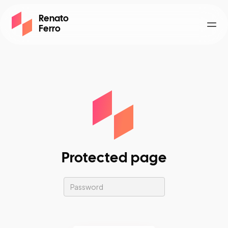
Renato
Ferro
Togg
Protected page